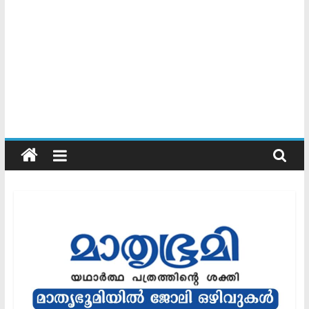
Kerala
Official
Start
something
new