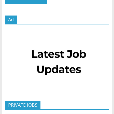
Ad
PRIVATE JOBS