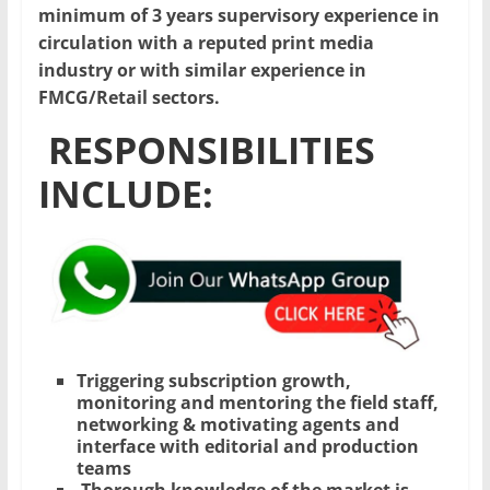
minimum of 3 years supervisory experience in
circulation with a reputed print media
industry or with similar experience in
FMCG/Retail sectors.
RESPONSIBILITIES
INCLUDE:
Triggering subscription growth,
monitoring and mentoring the field staff,
networking & motivating agents and
interface with editorial and production
teams