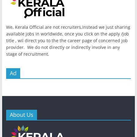
We, Kerala Official are not recruiters,instead we just sharing
available jobs in worldwide, once you click on the apply /job
title , wil direct you to the the career page of concerned job
provider. We do not directly or indirectly involve in any
stage of recruitment.
Ad
About Us