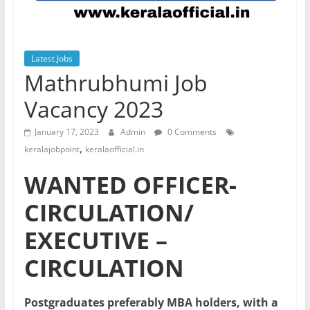
Latest Jobs
Mathrubhumi Job
Vacancy 2023
January 17, 2023
Admin
0 Comments
,
keralajobpoint
keralaofficial.in
WANTED OFFICER-
CIRCULATION/
EXECUTIVE –
CIRCULATION
Postgraduates preferably MBA holders, with a