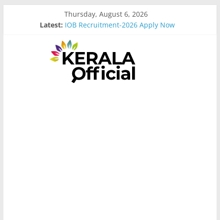
Skip
Thursday, August 6, 2026
to
Latest:
IOB Recruitment-2026 Apply Now
content
Bus Driver Cum Attander Interview
Govt Driver job Apply Now
Kerala Govt Onam Gift
MCC Recruitment-2026 Apply Now