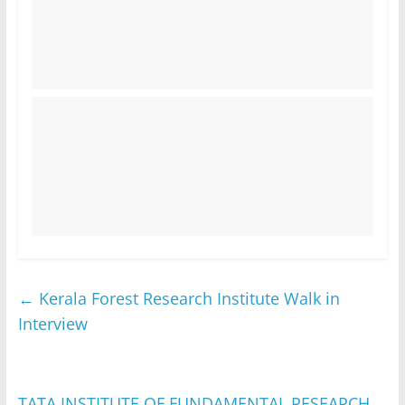
←
Kerala Forest Research Institute Walk in
Interview
TATA INSTITUTE OF FUNDAMENTAL RESEARCH