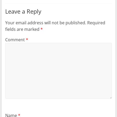
Leave a Reply
Your email address will not be published.
Required
fields are marked
*
Comment
*
Name
*