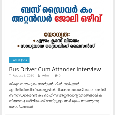
Latest Jobs
Bus Driver Cum Attander Interview
August 2, 2026
Admin
0
തിരുവനന്തപുരം ബാർട്ടൺഹിൽ സർക്കാർ
എൻജിനീയറിങ് കോളേജിൽ ദിവസവേതനാടിസ്ഥാനത്തിൽ
ബസ് ഡ്രൈവർ കം ഓഫീസ് അറ്റൻഡന്റ് (താത്ക്കാലിക
നിയമനം) ഒഴിവിലേക്ക് നേരിട്ടുള്ള അഭിമുഖം നടത്തുന്നു.​
യോഗ്യതകൾ: