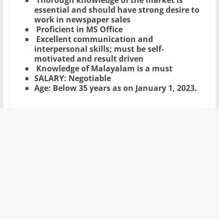
Thorough knowledge of the market is
essential and should have strong desire to
work in newspaper sales
Proficient in MS Office
Excellent communication and
interpersonal skills; must be self-
motivated and result driven
Knowledge of Malayalam is a must
SALARY: Negotiable
Age: Below 35 years as on January 1, 2023.