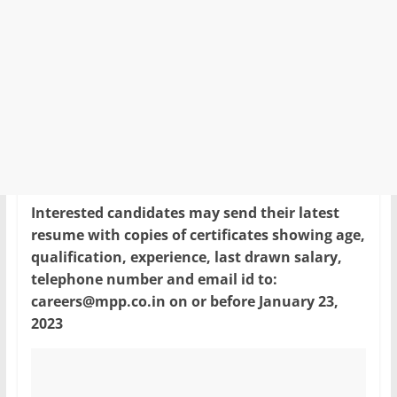
Interested candidates may send their latest
resume with copies of certificates showing age,
qualification, experience, last drawn salary,
telephone number and email id to:
careers@mpp.co.in on or before January 23,
2023