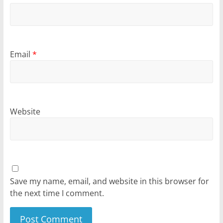
Email
*
Website
Save my name, email, and website in this browser for
the next time I comment.