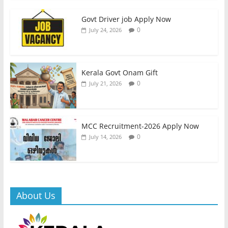
Govt Driver job Apply Now
0
July 24, 2026
Kerala Govt Onam Gift
0
July 21, 2026
MCC Recruitment-2026 Apply Now
0
July 14, 2026
About Us