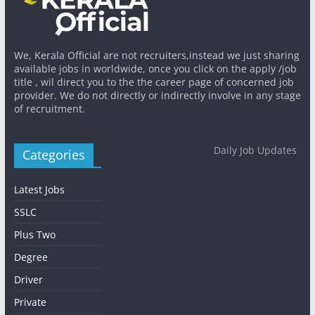
We, Kerala Official are not recruiters,instead we just sharing
available jobs in worldwide, once you click on the apply /job
title , wil direct you to the the career page of concerned job
provider. We do not directly or indirectly involve in any stage
of recruitment.
Daily Job Updates
Categories
Latest Jobs
SSLC
Plus Two
Degree
Driver
Private