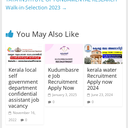
Walk-in-Selection 2023
→
You May Also Like
Kerala local
Kudumbasre
kerala water
self
e Job
Recruitment
government
Recruitment
Apply now
department
Apply Now
2024
confidential
January 3, 2025
June 23, 2024
assistant job
0
0
vacancy
November 16,
2022
0