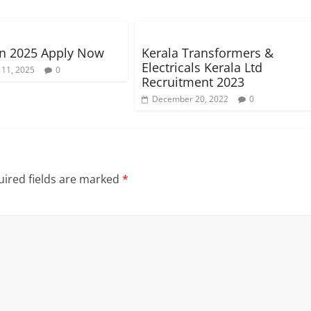
n 2025 Apply Now
Kerala Transformers &
Electricals Kerala Ltd
 11, 2025
0
Recruitment 2023
December 20, 2022
0
ired fields are marked
*