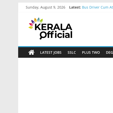
Skip
Sunday, August 9, 2026
Latest:
Bus Driver Cum At
to
Govt Driver job A
content
Kerala
Kerala Govt Onam 
MCC Recruitment
IOB Recruitment-
Official
Start
LATEST JOBS
SSLC
PLUS TWO
DEG
something
new