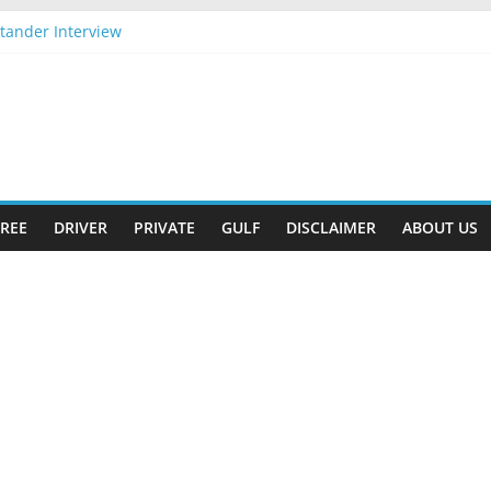
tander Interview
pply Now
Gift
-2026 Apply Now
2026 Apply Now
REE
DRIVER
PRIVATE
GULF
DISCLAIMER
ABOUT US