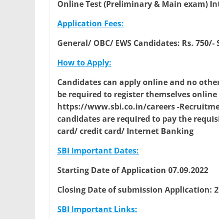
Online Test (Preliminary & Main exam) In
Application Fees:
General/ OBC/ EWS Candidates: Rs. 750/-
How to Apply:
Candidates can apply online and no other
be required to register themselves onlin
https://www.sbi.co.in/careers -Recruitmen
candidates are required to pay the requis
card/ credit card/ Internet Banking
SBI Important Dates:
Starting Date of Application 07.09.2022
Closing Date of submission Application: 2
SBI Important Links: