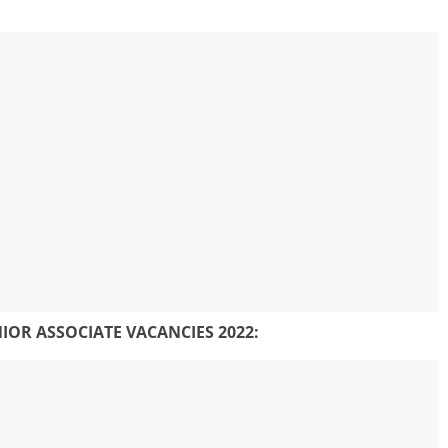
NIOR ASSOCIATE
VACANCIES 2022: