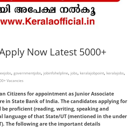
 Apply Now Latest 5000+
,
,
,
,
,
,
reejobs
governmentjobs
jobinfohelpline
jobs
keralajobpoint
keralajobs
000+ Vacancies
ian Citizens for appointment as Junior Associate
re in State Bank of India. The candidates applying for
 be proficient (reading, writing, speaking and
cal language of that State/UT (mentioned in the under
). The following are the important details