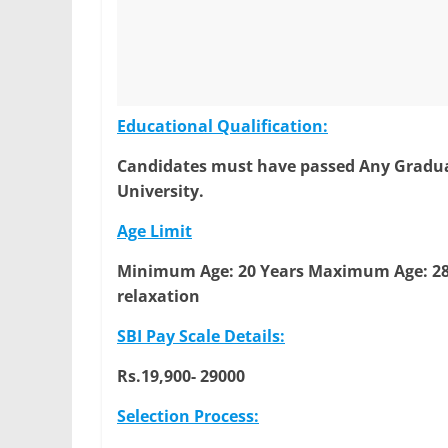
Educational Qualification:
Candidates must have passed Any Graduat
University.
Age Limit
Minimum Age: 20 Years
Maximum Age: 28
relaxation
SBI Pay Scale Details:
Rs.19,900- 29000
Selection Process: