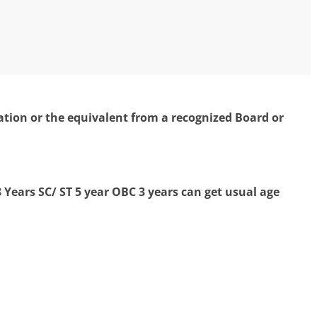
ion or the equivalent from a recognized Board or
 Years
SC/ ST 5 year OBC 3 years can get usual age