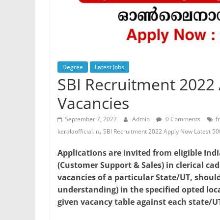
Degree
Latest Jobs
SBI Recruitment 2022
Vacancies
September 7, 2022
Admin
0 Comments
f
,
keralaofficial.in
SBI Recruitment 2022 Apply Now Latest 5
Applications are invited from eligible Ind
(Customer Support & Sales) in clerical cad
vacancies of a particular State/UT, should
understanding) in the specified opted lo
given vacancy table against each state/UT