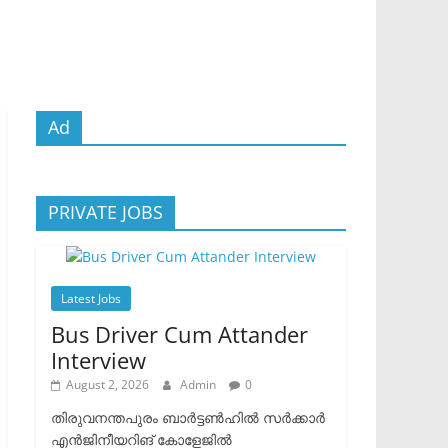
Ad
PRIVATE JOBS
Latest Jobs
Bus Driver Cum Attander
Interview
August 2, 2026
Admin
0
തിരുവനന്തപുരം ബാർട്ടൺഹിൽ സർക്കാർ
എൻജിനീയറിങ് കോളേജിൽ