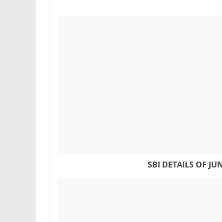
SBI DETAILS OF
JU