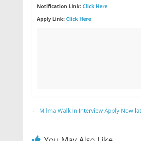
Notification Link:
Click Here
Apply Link:
Click Here
←
Milma Walk In Interview Apply Now lat
You May Also Like