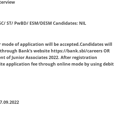
terview
 SC/ ST/ PwBD/ ESM/DESM Candidates: NIL
 mode of application will be accepted.Candidates will
e through Bank’s website https://bank.sbi/careers OR
t of Junior Associates 2022. After registration
ite application fee through online mode by using debit
7.09.2022