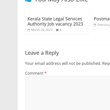
Kerala State Legal Services
Postma
Authority Job vacancy 2023
February
March 20, 2023
0
Leave a Reply
Your email address will not be published.
Requ
Comment
*