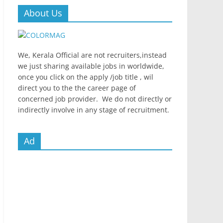
About Us
We, Kerala Official are not recruiters,instead
we just sharing available jobs in worldwide,
once you click on the apply /job title , wil
direct you to the the career page of
concerned job provider. We do not directly or
indirectly involve in any stage of recruitment.
Ad