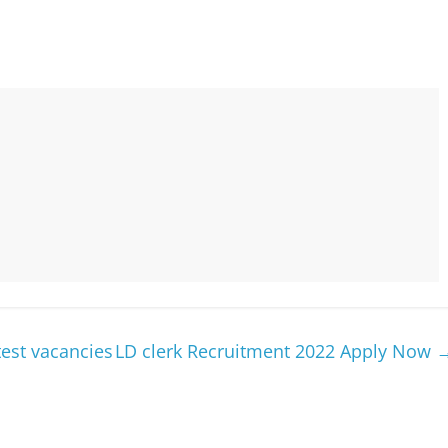
est vacancies
LD clerk Recruitment 2022 Apply Now