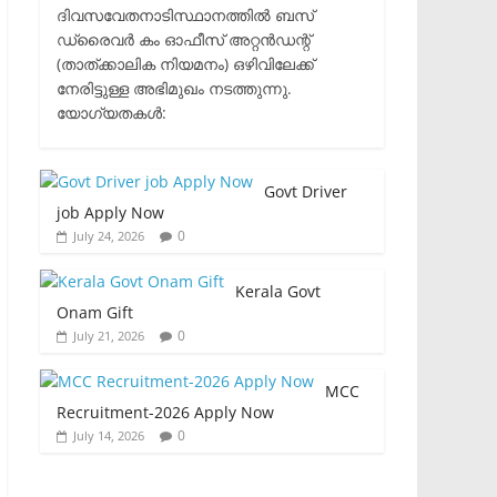
ദിവസവേതനാടിസ്ഥാനത്തിൽ ബസ്
ഡ്രൈവർ കം ഓഫീസ് അറ്റൻഡന്റ്
(താത്ക്കാലിക നിയമനം) ഒഴിവിലേക്ക്
നേരിട്ടുള്ള അഭിമുഖം നടത്തുന്നു.​
യോഗ്യതകൾ:
Govt Driver
job Apply Now
0
July 24, 2026
Kerala Govt
Onam Gift
0
July 21, 2026
MCC
Recruitment-2026 Apply Now
0
July 14, 2026