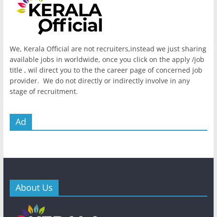
We, Kerala Official are not recruiters,instead we just sharing
available jobs in worldwide, once you click on the apply /job
title , wil direct you to the the career page of concerned job
provider. We do not directly or indirectly involve in any
stage of recruitment.
Ad
About Us