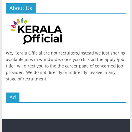
About Us
We, Kerala Official are not recruiters,instead we just sharing
available jobs in worldwide, once you click on the apply /job
title , wil direct you to the the career page of concerned job
provider. We do not directly or indirectly involve in any
stage of recruitment.
Ad