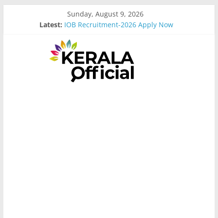
Skip
Sunday, August 9, 2026
to
Latest:
IOB Recruitment-2026 Apply Now
content
Bus Driver Cum Attander Interview
Govt Driver job Apply Now
Kerala Govt Onam Gift
MCC Recruitment-2026 Apply Now