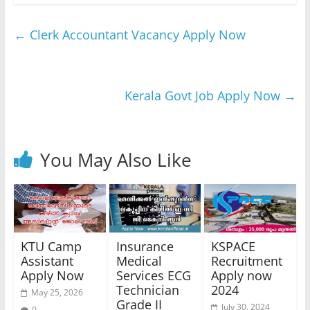
←
Clerk Accountant Vacancy Apply Now
Kerala Govt Job Apply Now
→
You May Also Like
KTU Camp
Insurance
KSPACE
Assistant
Medical
Recruitment
Apply Now
Services ECG
Apply now
Technician
2024
May 25, 2026
Grade II
July 30, 2024
0