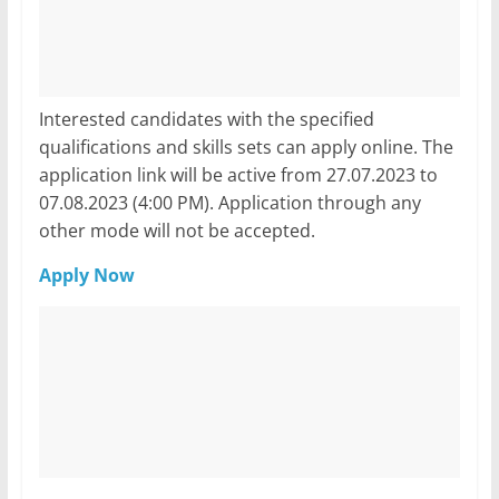
Interested candidates with the specified
qualifications and skills sets can apply online. The
application link will be active from 27.07.2023 to
07.08.2023 (4:00 PM). Application through any
other mode will not be accepted.
Apply Now