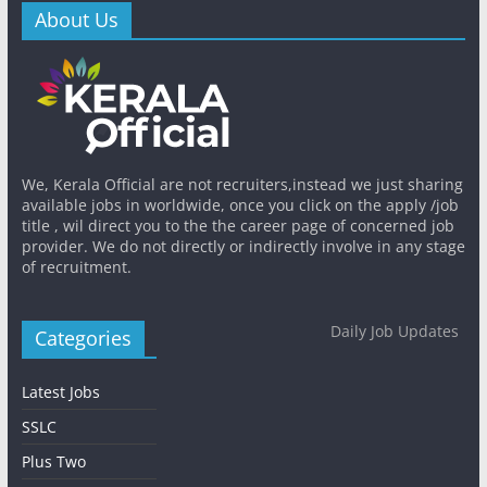
About Us
We, Kerala Official are not recruiters,instead we just sharing
available jobs in worldwide, once you click on the apply /job
title , wil direct you to the the career page of concerned job
provider. We do not directly or indirectly involve in any stage
of recruitment.
Daily Job Updates
Categories
Latest Jobs
SSLC
Plus Two