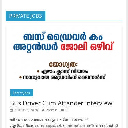
PRIVATE JOBS
Latest Jobs
Bus Driver Cum Attander Interview
August 2, 2026
Admin
0
തിരുവനന്തപുരം ബാർട്ടൺഹിൽ സർക്കാർ
എൻജിനീയറിങ് കോളേജിൽ ദിവസവേതനാടിസ്ഥാനത്തിൽ