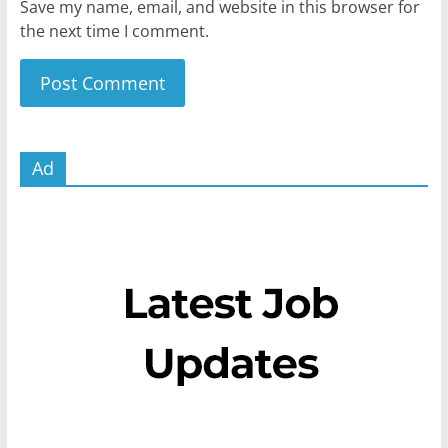
Save my name, email, and website in this browser for
the next time I comment.
Ad