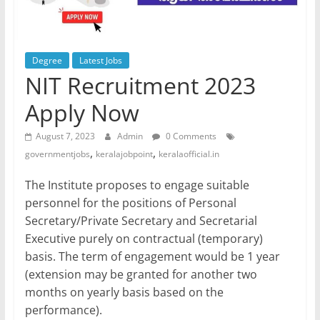
Degree
Latest Jobs
NIT Recruitment 2023
Apply Now
August 7, 2023
Admin
0 Comments
,
,
governmentjobs
keralajobpoint
keralaofficial.in
The Institute proposes to engage suitable
personnel for the positions of Personal
Secretary/Private Secretary and Secretarial
Executive purely on contractual (temporary)
basis. The term of engagement would be 1 year
(extension may be granted for another two
months on yearly basis based on the
performance).