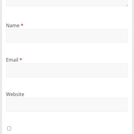
Name
*
Email
*
Website