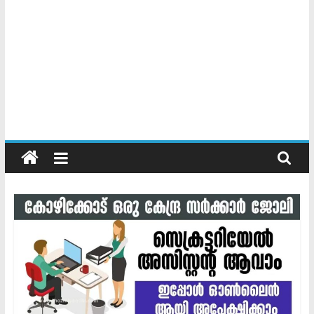
Kerala
Official
Start
something
new