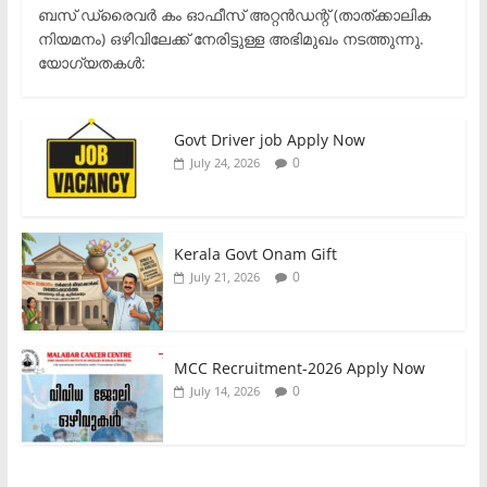
ബസ് ഡ്രൈവർ കം ഓഫീസ് അറ്റൻഡന്റ് (താത്ക്കാലിക
നിയമനം) ഒഴിവിലേക്ക് നേരിട്ടുള്ള അഭിമുഖം നടത്തുന്നു.​
യോഗ്യതകൾ:
Govt Driver job Apply Now
0
July 24, 2026
Kerala Govt Onam Gift
0
July 21, 2026
MCC Recruitment-2026 Apply Now
0
July 14, 2026