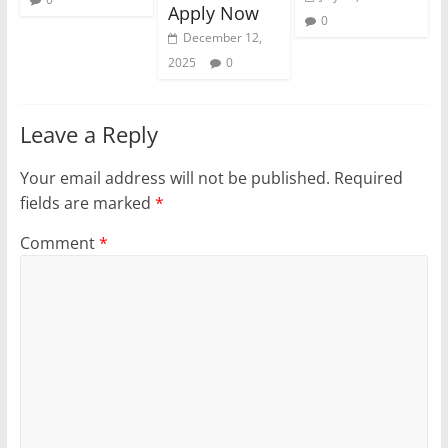
Apply Now
0
December 12,
2025
0
Leave a Reply
Your email address will not be published.
Required
fields are marked
*
Comment
*