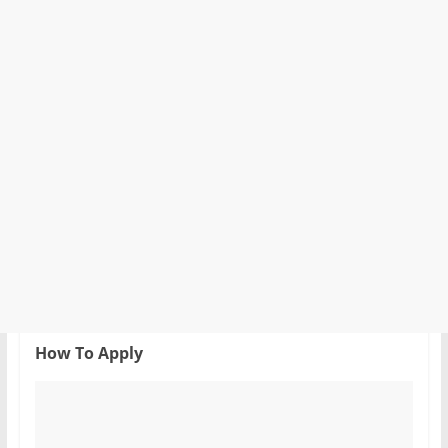
How To Apply