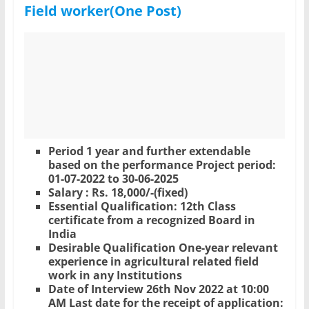
Field worker(One Post)
Period 1 year and further extendable
based on the performance Project period:
01-07-2022 to 30-06-2025
Salary : Rs. 18,000/-(fixed)
Essential Qualification: 12th Class
certificate from a recognized Board in
India
Desirable Qualification One-year relevant
experience in agricultural related field
work in any Institutions
Date of Interview 26th Nov 2022 at 10:00
AM Last date for the receipt of application: