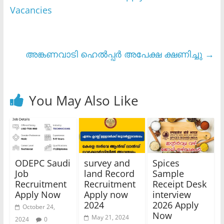
Vacancies
അങ്കണവാടി ഹെൽപ്പർ അപേക്ഷ ക്ഷണിച്ചു
→
You May Also Like
ODEPC Saudi
survey and
Spices
Job
land Record
Sample
Recruitment
Recruitment
Receipt Desk
Apply Now
Apply now
interview
2024
2026 Apply
October 24,
Now
May 21, 2024
2024
0