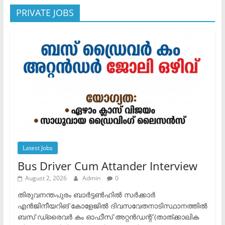
PRIVATE JOBS
Latest Jobs
Bus Driver Cum Attander Interview
August 2, 2026
Admin
0
തിരുവനന്തപുരം ബാർട്ടൺഹിൽ സർക്കാർ
എൻജിനീയറിങ് കോളേജിൽ ദിവസവേതനാടിസ്ഥാനത്തിൽ
ബസ് ഡ്രൈവർ കം ഓഫീസ് അറ്റൻഡന്റ് (താത്ക്കാലിക