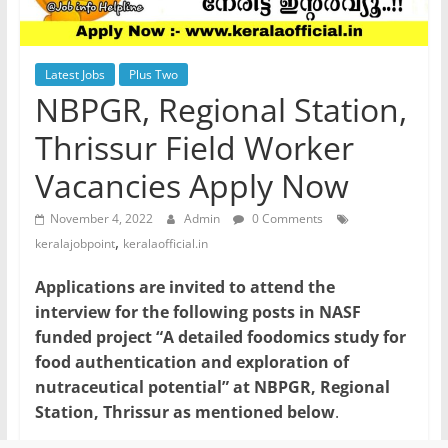
Latest Jobs
Plus Two
NBPGR, Regional Station,
Thrissur Field Worker
Vacancies Apply Now
November 4, 2022
Admin
0 Comments
,
keralajobpoint
keralaofficial.in
Applications are invited to attend the
interview for the following posts in NASF
funded project “A detailed foodomics study for
food authentication and exploration of
nutraceutical potential” at NBPGR, Regional
Station, Thrissur as mentioned below
.