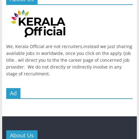
We, Kerala Official are not recruiters,instead we just sharing
available jobs in worldwide, once you click on the apply /job
title , wil direct you to the the career page of concerned job
provider. We do not directly or indirectly involve in any
stage of recruitment.
Ad
About Us