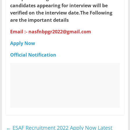
candidates appearing for interview will be
verified on the interview date.The Following
are the important details
Email :- nasfnbpgr2022@gmail.com
Apply Now
Official Notification
←
ESAF Recruitment 2022 Apply Now Latest