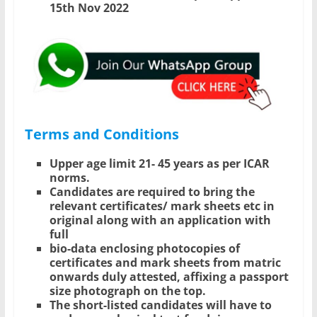
15th Nov 2022
Terms and Conditions
Upper age limit 21- 45 years as per ICAR
norms.
Candidates are required to bring the
relevant certificates/ mark sheets etc in
original along with an application with
full
bio-data enclosing photocopies of
certificates and mark sheets from matric
onwards duly attested, affixing a passport
size photograph on the top.
The short-listed candidates will have to