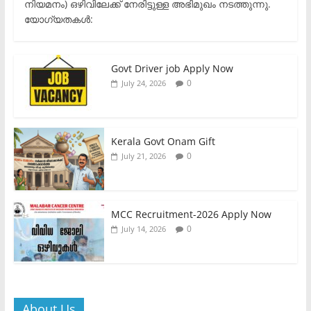
നിയമനം) ഒഴിവിലേക്ക് നേരിട്ടുള്ള അഭിമുഖം നടത്തുന്നു.​
യോഗ്യതകൾ:
Govt Driver job Apply Now
0
July 24, 2026
Kerala Govt Onam Gift
0
July 21, 2026
MCC Recruitment-2026 Apply Now
0
July 14, 2026
About Us