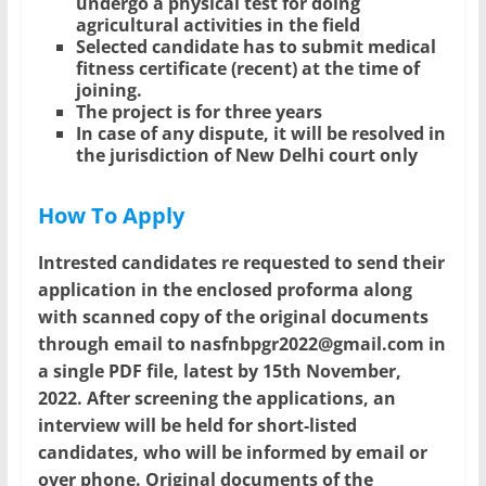
undergo a physical test for doing
agricultural activities in the field
Selected candidate has to submit medical
fitness certificate (recent) at the time of
joining.
The project is for three years
In case of any dispute, it will be resolved in
the jurisdiction of New Delhi court only
How To Apply
Intrested candidates re requested to send their
application in the enclosed proforma along
with scanned copy of the original documents
through email to nasfnbpgr2022@gmail.com in
a single PDF file, latest by 15th November,
2022. After screening the applications, an
interview will be held for short-listed
candidates, who will be informed by email or
over phone. Original documents of the