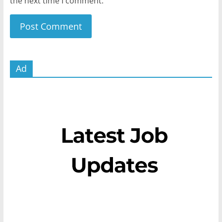
the next time I comment.
Ad