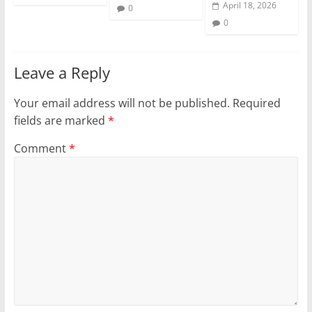
April 18, 2026
0
0
Leave a Reply
Your email address will not be published.
Required
fields are marked
*
Comment
*