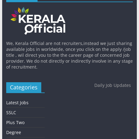
We, Kerala Official are not recruiters,instead we just sharing
available jobs in worldwide, once you click on the apply /job
title , wil direct you to the the career page of concerned job
provider. We do not directly or indirectly involve in any stage
of recruitment.
Daily Job Updates
Categories
Latest Jobs
SSLC
Plus Two
Degree