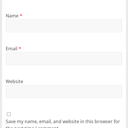
Name
*
Email
*
Website
Save my name, email, and website in this browser for