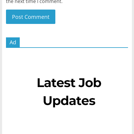
the next time I comment.
Ad