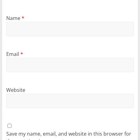
Name
*
Email
*
Website
Save my name, email, and website in this browser for