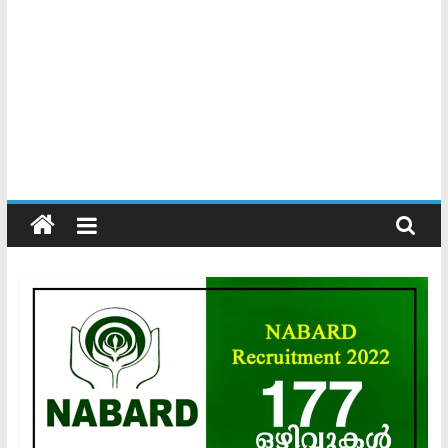
Kerala
Official
Start
something
new