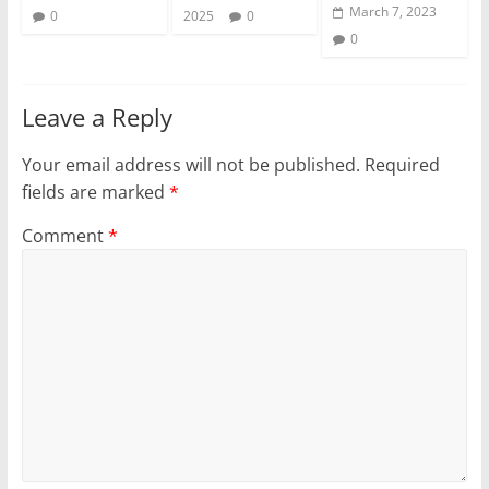
March 7, 2023
0
2025
0
0
Leave a Reply
Your email address will not be published.
Required
fields are marked
*
Comment
*