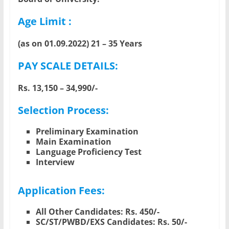
Age Limit :
(as on 01.09.2022) 21 – 35 Years
PAY SCALE DETAILS:
Rs. 13,150 – 34,990/-
Selection Process:
Preliminary Examination
Main Examination
Language Proficiency Test
Interview
Application Fees:
All Other Candidates: Rs. 450/-
SC/ST/PWBD/EXS Candidates: Rs. 50/-