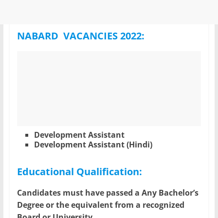
NABARD VACANCIES 2022:
Development Assistant
Development Assistant (Hindi)
Educational Qualification:
Candidates must have passed a Any Bachelor’s
Degree or the equivalent from a recognized
Board or University.