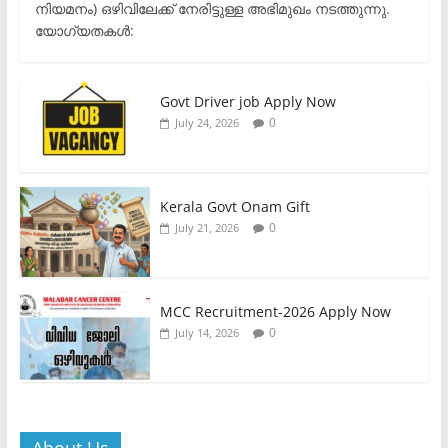
നിയമനം) ഒഴിവിലേക്ക് നേരിട്ടുള്ള അഭിമുഖം നടത്തുന്നു.​
യോഗ്യതകൾ:
Govt Driver job Apply Now
0
July 24, 2026
Kerala Govt Onam Gift
0
July 21, 2026
MCC Recruitment-2026 Apply Now
0
July 14, 2026
About Us