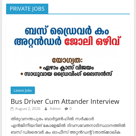
PRIVATE JOBS
Latest Jobs
Bus Driver Cum Attander Interview
August 2, 2026
Admin
0
തിരുവനന്തപുരം ബാർട്ടൺഹിൽ സർക്കാർ
എൻജിനീയറിങ് കോളേജിൽ ദിവസവേതനാടിസ്ഥാനത്തിൽ
ബസ് ഡ്രൈവർ കം ഓഫീസ് അറ്റൻഡന്റ് (താത്ക്കാലിക