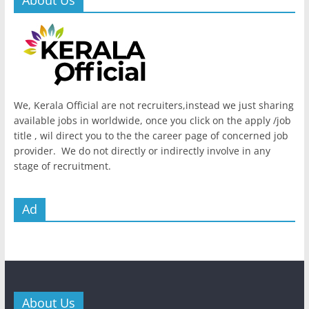
We, Kerala Official are not recruiters,instead we just sharing
available jobs in worldwide, once you click on the apply /job
title , wil direct you to the the career page of concerned job
provider. We do not directly or indirectly involve in any
stage of recruitment.
Ad
About Us