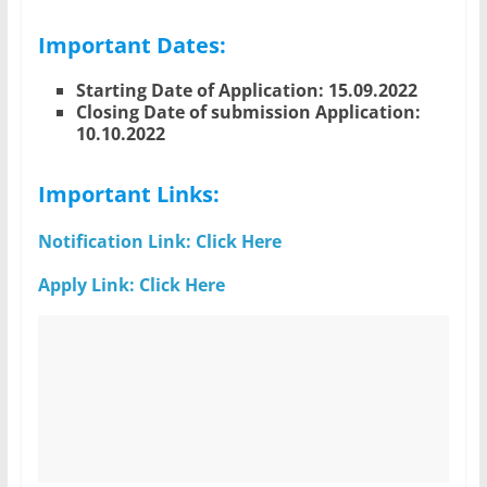
Important Dates:
Starting Date of Application: 15.09.2022
Closing Date of submission Application:
10.10.2022
Important Links:
Notification Link: Click Here
Apply Link: Click Here