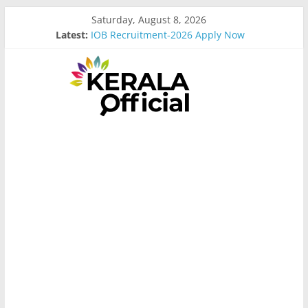
Skip
Saturday, August 8, 2026
to
Latest:
IOB Recruitment-2026 Apply Now
content
Bus Driver Cum Attander Interview
Govt Driver job Apply Now
Kerala Govt Onam Gift
MCC Recruitment-2026 Apply Now