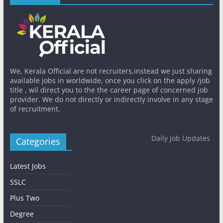
We, Kerala Official are not recruiters,instead we just sharing
available jobs in worldwide, once you click on the apply /job
title , wil direct you to the the career page of concerned job
provider. We do not directly or indirectly involve in any stage
of recruitment.
Daily Job Updates
Categories
Latest Jobs
SSLC
Plus Two
Degree