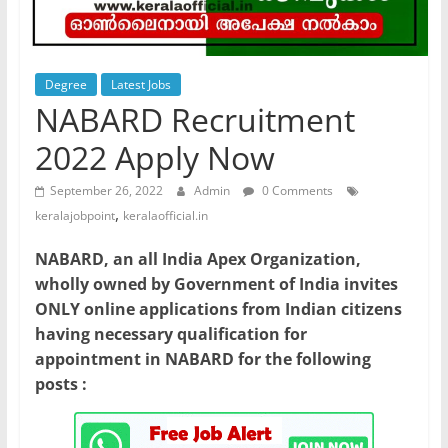
Degree
Latest Jobs
NABARD Recruitment
2022 Apply Now
September 26, 2022
Admin
0 Comments
,
keralajobpoint
keralaofficial.in
NABARD, an all India Apex Organization,
wholly owned by Government of India invites
ONLY online applications from Indian citizens
having necessary qualification for
appointment in NABARD for the following
posts :