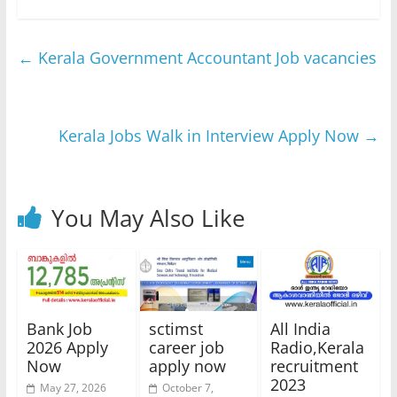
←
Kerala Government Accountant Job vacancies
Kerala Jobs Walk in Interview Apply Now
→
You May Also Like
Bank Job
sctimst
All India
2026 Apply
career job
Radio,Kerala
Now
apply now
recruitment
2023
May 27, 2026
October 7,