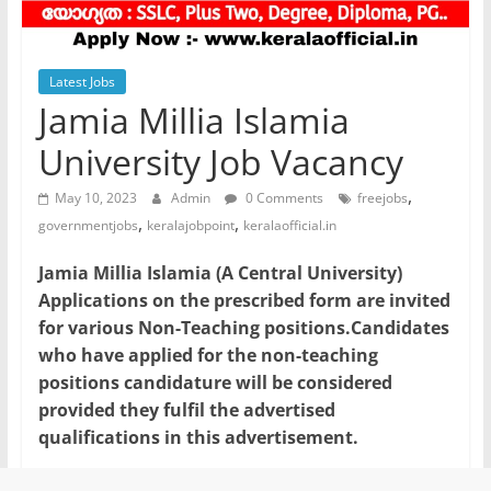
Latest Jobs
Jamia Millia Islamia
University Job Vacancy
,
May 10, 2023
Admin
0 Comments
freejobs
,
,
governmentjobs
keralajobpoint
keralaofficial.in
Jamia Millia Islamia (A Central University)
Applications on the prescribed form are invited
for various Non-Teaching positions.Candidates
who have applied for the non-teaching
positions candidature will be considered
provided they fulfil the advertised
qualifications in this advertisement.