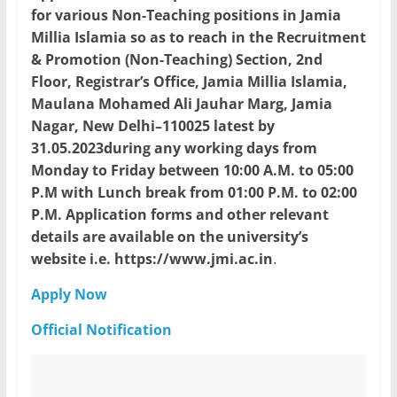
for various Non-Teaching positions in Jamia
Millia Islamia so as to reach in the Recruitment
& Promotion (Non-Teaching) Section, 2nd
Floor, Registrar’s Office, Jamia Millia Islamia,
Maulana Mohamed Ali Jauhar Marg, Jamia
Nagar, New Delhi–110025 latest by
31.05.2023during any working days from
Monday to Friday between 10:00 A.M. to 05:00
P.M with Lunch break from 01:00 P.M. to 02:00
P.M. Application forms and other relevant
details are available on the university’s
website i.e. https://www.jmi.ac.in
.
Apply Now
Official Notification