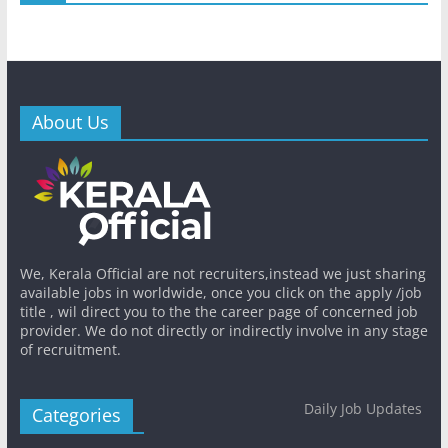
About Us
We, Kerala Official are not recruiters,instead we just sharing
available jobs in worldwide, once you click on the apply /job
title , wil direct you to the the career page of concerned job
provider. We do not directly or indirectly involve in any stage
of recruitment.
Daily Job Updates
Categories