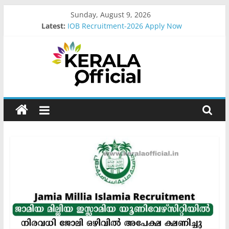
Skip
Sunday, August 9, 2026
to
Latest:
IOB Recruitment-2026 Apply Now
content
Bus Driver Cum Attander Interview
Govt Driver job Apply Now
Kerala Govt Onam Gift
MCC Recruitment-2026 Apply Now
Kerala
Official
Start
something
new