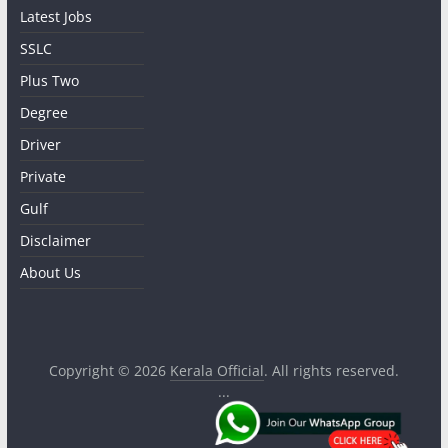
Latest Jobs
SSLC
Plus Two
Degree
Driver
Private
Gulf
Disclaimer
About Us
Copyright © 2026
Kerala Official
. All rights reserved.
...
.