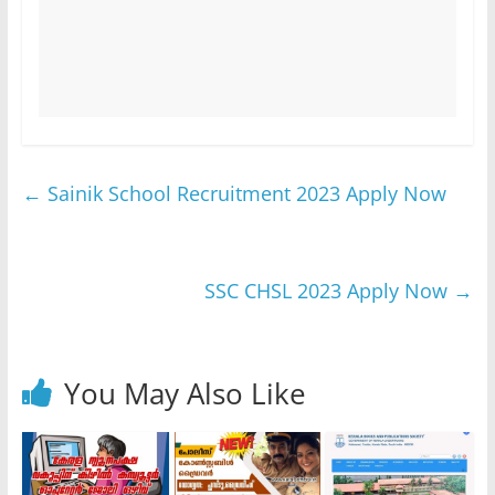
←
Sainik School Recruitment 2023 Apply Now
SSC CHSL 2023 Apply Now
→
You May Also Like