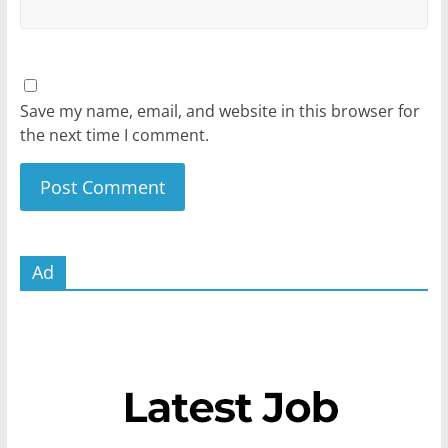
Save my name, email, and website in this browser for
the next time I comment.
Ad