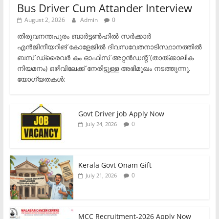
Bus Driver Cum Attander Interview
August 2, 2026
Admin
0
തിരുവനന്തപുരം ബാർട്ടൺഹിൽ സർക്കാർ
എൻജിനീയറിങ് കോളേജിൽ ദിവസവേതനാടിസ്ഥാനത്തിൽ
ബസ് ഡ്രൈവർ കം ഓഫീസ് അറ്റൻഡന്റ് (താത്ക്കാലിക
നിയമനം) ഒഴിവിലേക്ക് നേരിട്ടുള്ള അഭിമുഖം നടത്തുന്നു.​
യോഗ്യതകൾ:
Govt Driver job Apply Now
0
July 24, 2026
Kerala Govt Onam Gift
0
July 21, 2026
MCC Recruitment-2026 Apply Now