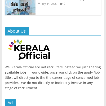
0
July 14, 2026
About Us
We, Kerala Official are not recruiters,instead we just sharing
available jobs in worldwide, once you click on the apply /job
title , wil direct you to the the career page of concerned job
provider. We do not directly or indirectly involve in any
stage of recruitment.
Ad