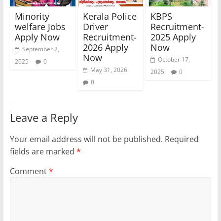
Minority
Kerala Police
KBPS
welfare Jobs
Driver
Recruitment-
Apply Now
Recruitment-
2025 Apply
2026 Apply
Now
September 2,
Now
October 17,
2025
0
May 31, 2026
2025
0
0
Leave a Reply
Your email address will not be published.
Required
fields are marked
*
Comment
*