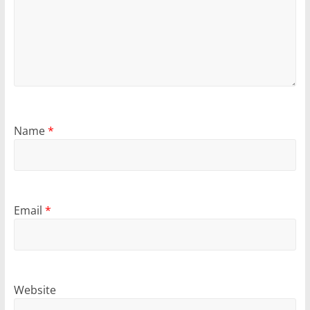
Name
*
Email
*
Website