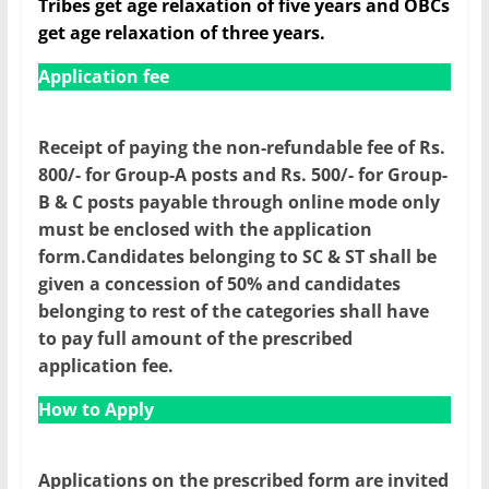
Tribes get age relaxation of five years and OBCs
get age relaxation of three years.
Application fee
Receipt of paying the non-refundable fee of Rs.
800/- for Group-A posts and Rs. 500/- for Group-
B & C posts payable through online mode only
must be enclosed with the application
form.Candidates belonging to SC & ST shall be
given a concession of 50% and candidates
belonging to rest of the categories shall have
to pay full amount of the prescribed
application fee.
How to Apply
Applications on the prescribed form are invited