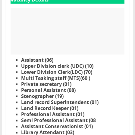
Assistant (06)
Upper Division clerk (UDC) (10)
Lower Division Clerk(LDC) (70)
Multi Tasking staff (MTS)(60 )
Private secretary (01)
Personal Assistant (08)
Stenographer (19)
Land record Superintendent (01)
Land Record Keeper (01)
Professional Assistant (01)
Semi Professional Assistant (08
Assistant Conservationist (01)
Library Attendant (03)