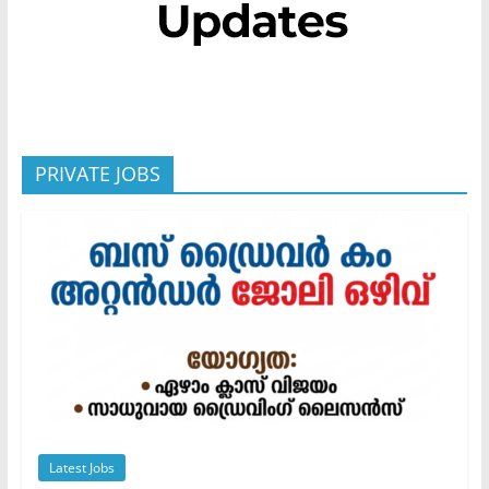
PRIVATE JOBS
Latest Jobs