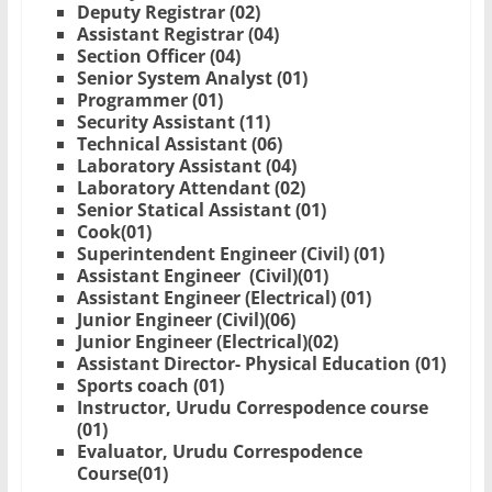
Deputy Registrar (02)
Assistant Registrar (04)
Section Officer (04)
Senior System Analyst (01)
Programmer (01)
Security Assistant (11)
Technical Assistant (06)
Laboratory Assistant (04)
Laboratory Attendant (02)
Senior Statical Assistant (01)
Cook(01)
Superintendent Engineer (Civil) (01)
Assistant Engineer (Civil)(01)
Assistant Engineer (Electrical) (01)
Junior Engineer (Civil)(06)
Junior Engineer (Electrical)(02)
Assistant Director- Physical Education (01)
Sports coach (01)
Instructor, Urudu Correspodence course
(01)
Evaluator, Urudu Correspodence
Course(01)