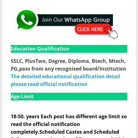
Education Qualification
SSLC, PlusTwo, Degree, Diploma, Btech, Mtech,
PG,pass from any recognised board/Institution
The detailed educational qualification detail
please read official notification
Age Limit
18-50. years Each post has different age limit so
read the official notification
completely.Scheduled Castes and Scheduled