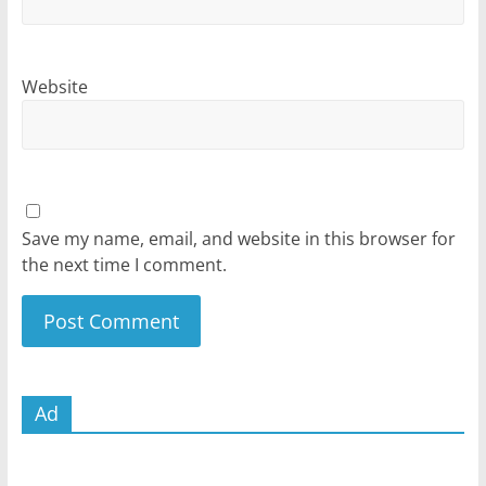
Website
Save my name, email, and website in this browser for
the next time I comment.
Ad