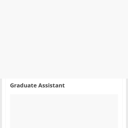
Graduate Assistant