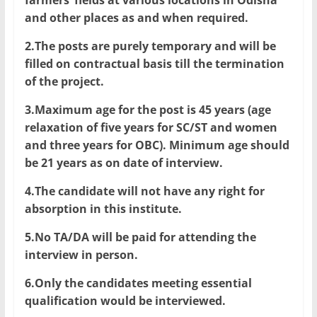
farmers’ fields at various locations in Odisha
and other places as and when required.
2.The posts are purely temporary and will be
filled on contractual basis till the termination
of the project.
3.Maximum age for the post is 45 years (age
relaxation of five years for SC/ST and women
and three years for OBC). Minimum age should
be 21 years as on date of interview.
4.The candidate will not have any right for
absorption in this institute.
5.No TA/DA will be paid for attending the
interview in person.
6.Only the candidates meeting essential
qualification would be interviewed.