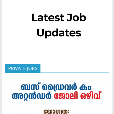
PRIVATE JOBS