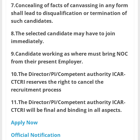
7.Concealing of facts of canvassing in any form
shall lead to disqualification or termination of
such candidates.
8.The selected candidate may have to join
immediately.
9.Candidate working as where must bring NOC
from their present Employer.
10.The Director/PI/Competent authority ICAR-
CTCRI reserves the right to cancel the
recruitment process
11.The Director/PI/Competent authority ICAR-
CTCRI will be final and binding in all aspects.
Apply Now
Official Notification