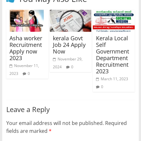
Asha worker
kerala Govt
Kerala Local
Recruitment
Job 24 Apply
Self
Apply now
Now
Government
2023
Department
November 29,
Recruitment
November 11,
2024
0
2023
2023
0
March 11, 2023
0
Leave a Reply
Your email address will not be published.
Required
fields are marked
*