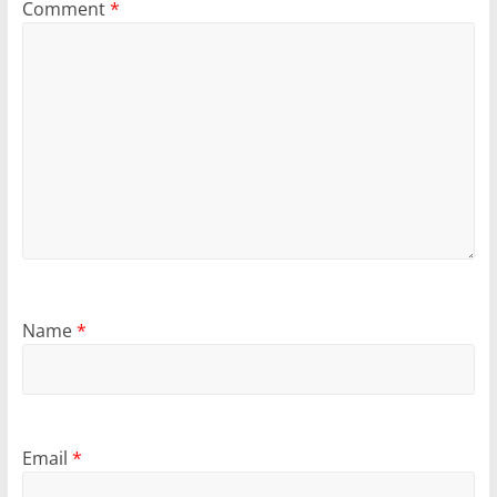
Comment
*
Name
*
Email
*