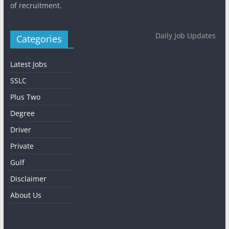
of recruitment.
Daily Job Updates
Categories
Latest Jobs
SSLC
Plus Two
Degree
Driver
Private
Gulf
Disclaimer
About Us