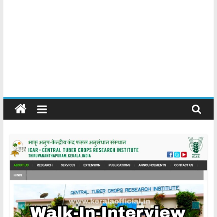
Kerala
Official
Start
something
new