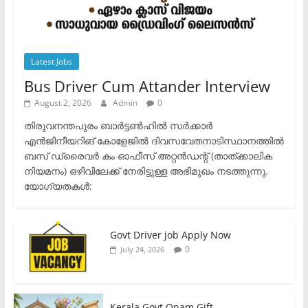
Latest Jobs
Bus Driver Cum Attander Interview
August 2, 2026
Admin
0
തിരുവനന്തപുരം ബാർട്ടൺഹിൽ സർക്കാർ
എൻജിനീയറിങ് കോളേജിൽ ദിവസവേതനാടിസ്ഥാനത്തിൽ
ബസ് ഡ്രൈവർ കം ഓഫീസ് അറ്റൻഡന്റ് (താത്ക്കാലിക
നിയമനം) ഒഴിവിലേക്ക് നേരിട്ടുള്ള അഭിമുഖം നടത്തുന്നു.​
യോഗ്യതകൾ:
Govt Driver job Apply Now
0
July 24, 2026
Kerala Govt Onam Gift