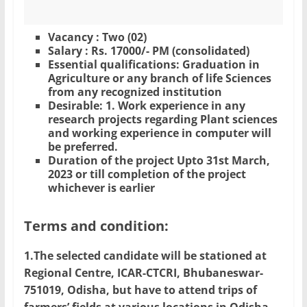
Vacancy : Two (02)
Salary : Rs. 17000/- PM (consolidated)
Essential qualifications: Graduation in
Agriculture or any branch of life Sciences
from any recognized institution
Desirable: 1. Work experience in any
research projects regarding Plant sciences
and working experience in computer will
be preferred.
Duration of the project Upto 31st March,
2023 or till completion of the project
whichever is earlier
Terms and condition:
1.The selected candidate will be stationed at
Regional Centre, ICAR-CTCRI, Bhubaneswar-
751019, Odisha, but have to attend trips of