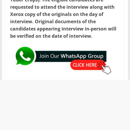
requested to attend the interview along with
Xerox copy of the originals on the day of
interview. Original documents of the
candidates appearing interview in-person will
be verified on the date of interview.