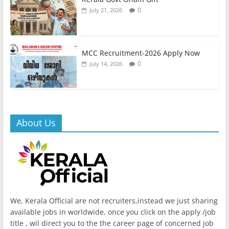
0
July 21, 2026
MCC Recruitment-2026 Apply Now
0
July 14, 2026
About Us
We, Kerala Official are not recruiters,instead we just sharing
available jobs in worldwide, once you click on the apply /job
title , wil direct you to the the career page of concerned job