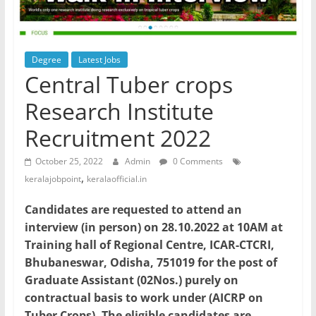
Degree
Latest Jobs
Central Tuber crops
Research Institute
Recruitment 2022
October 25, 2022
Admin
0 Comments
,
keralajobpoint
keralaofficial.in
Candidates are requested to attend an
interview (in person) on 28.10.2022 at 10AM at
Training hall of Regional Centre, ICAR-CTCRI,
Bhubaneswar, Odisha, 751019 for the post of
Graduate Assistant (02Nos.) purely on
contractual basis to work under (AICRP on
Tuber Crops). The eligible candidates are