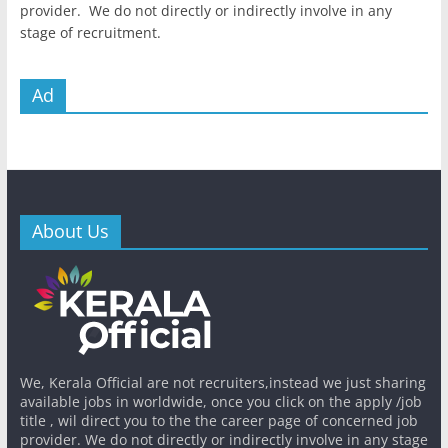
provider. We do not directly or indirectly involve in any
stage of recruitment.
Ad
About Us
We, Kerala Official are not recruiters,instead we just sharing
available jobs in worldwide, once you click on the apply /job
title , wil direct you to the the career page of concerned job
provider. We do not directly or indirectly involve in any stage