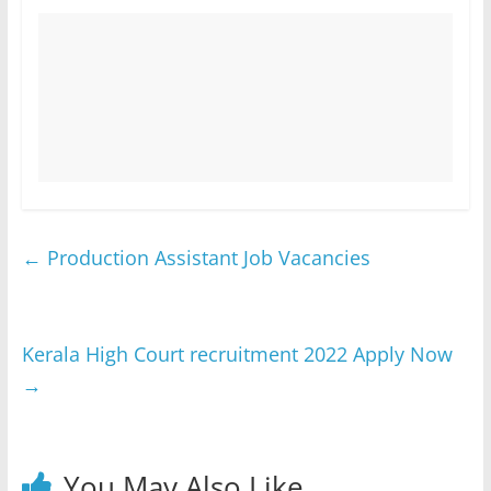
←
Production Assistant Job Vacancies
Kerala High Court recruitment 2022 Apply Now
→
You May Also Like