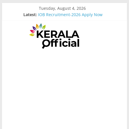
Skip
Tuesday, August 4, 2026
to
Latest:
IOB Recruitment-2026 Apply Now
content
Bus Driver Cum Attander Interview
Govt Driver job Apply Now
Kerala Govt Onam Gift
MCC Recruitment-2026 Apply Now