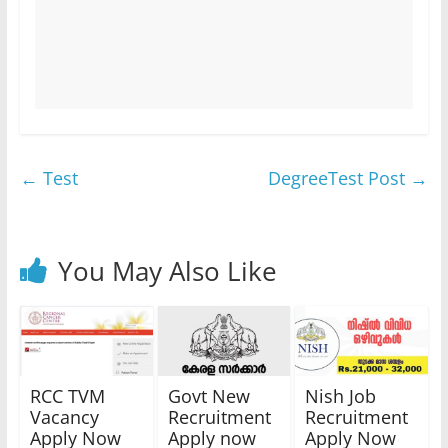
←
Test
DegreeTest Post
→
You May Also Like
RCC TVM
Govt New
Nish Job
Vacancy
Recruitment
Recruitment
Apply Now
Apply now
Apply Now