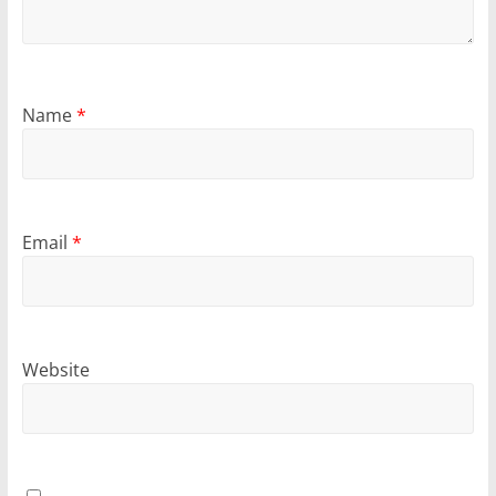
Name
*
Email
*
Website