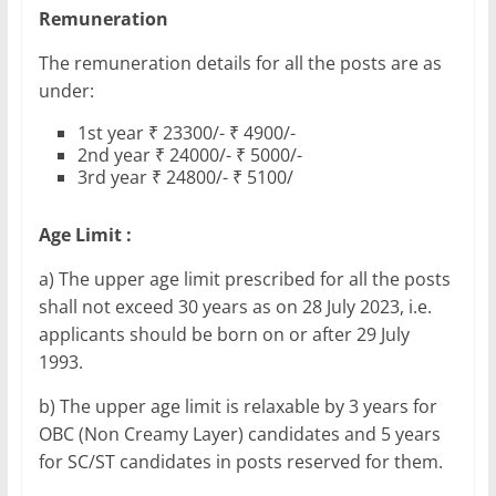
Remuneration
The remuneration details for all the posts are as
under:
1st year ₹ 23300/- ₹ 4900/-
2nd year ₹ 24000/- ₹ 5000/-
3rd year ₹ 24800/- ₹ 5100/
Age Limit :
a) The upper age limit prescribed for all the posts
shall not exceed 30 years as on 28 July 2023, i.e.
applicants should be born on or after 29 July
1993.
b) The upper age limit is relaxable by 3 years for
OBC (Non Creamy Layer) candidates and 5 years
for SC/ST candidates in posts reserved for them.