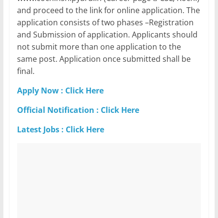
and proceed to the link for online application. The
application consists of two phases –Registration
and Submission of application. Applicants should
not submit more than one application to the
same post. Application once submitted shall be
final.
Apply Now : Click Here
Official Notification : Click Here
Latest Jobs : Click Here