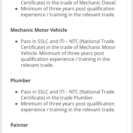
Certificate) in the trade of Mechanic Diesel.
Minimum of three years post qualification
experience / training in the relevant trade.
Mechanic Motor Vehicle
Pass in SSLC and ITI – NTC (National Trade
Certificate) in the trade of Mechanic Motor
Vehicle. Minimum of three years post
qualification experience / training in the
relevant trade.
Plumber
Pass in SSLC and ITI – NTC (National Trade
Certificate) in the trade Plumber.
Minimum of three years post qualification
experience / training in the relevant trade.
Painter