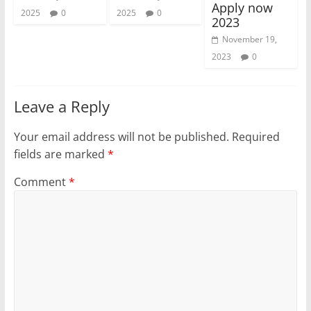
Apply now
2025
0
2025
0
2023
November 19,
2023
0
Leave a Reply
Your email address will not be published.
Required
fields are marked
*
Comment
*