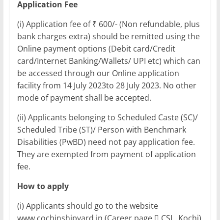
Application Fee
(i) Application fee of ₹ 600/- (Non refundable, plus
bank charges extra) should be remitted using the
Online payment options (Debit card/Credit
card/Internet Banking/Wallets/ UPI etc) which can
be accessed through our Online application
facility from 14 July 2023to 28 July 2023. No other
mode of payment shall be accepted.
(ii) Applicants belonging to Scheduled Caste (SC)/
Scheduled Tribe (ST)/ Person with Benchmark
Disabilities (PwBD) need not pay application fee.
They are exempted from payment of application
fee.
How to apply
(i) Applicants should go to the website
www.cochinshipyard.in (Career page  CSL, Kochi)