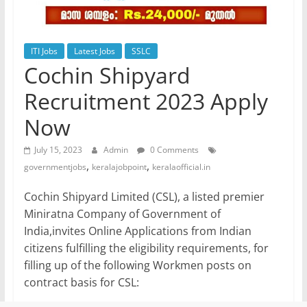
ITI Jobs
Latest Jobs
SSLC
Cochin Shipyard
Recruitment 2023 Apply
Now
July 15, 2023
Admin
0 Comments
,
,
governmentjobs
keralajobpoint
keralaofficial.in
Cochin Shipyard Limited (CSL), a listed premier
Miniratna Company of Government of
India,invites Online Applications from Indian
citizens fulfilling the eligibility requirements, for
filling up of the following Workmen posts on
contract basis for CSL: