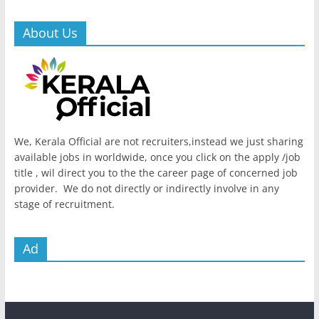
About Us
We, Kerala Official are not recruiters,instead we just sharing
available jobs in worldwide, once you click on the apply /job
title , wil direct you to the the career page of concerned job
provider. We do not directly or indirectly involve in any
stage of recruitment.
Ad