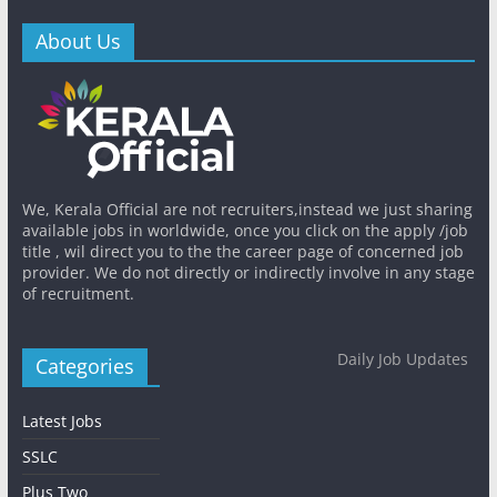
About Us
We, Kerala Official are not recruiters,instead we just sharing
available jobs in worldwide, once you click on the apply /job
title , wil direct you to the the career page of concerned job
provider. We do not directly or indirectly involve in any stage
of recruitment.
Daily Job Updates
Categories
Latest Jobs
SSLC
Plus Two