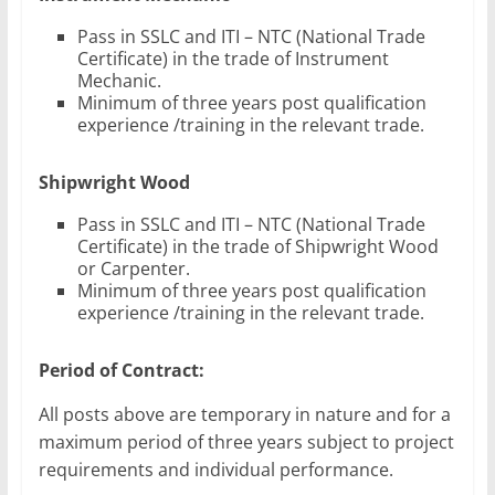
Pass in SSLC and ITI – NTC (National Trade
Certificate) in the trade of Instrument
Mechanic.
Minimum of three years post qualification
experience /training in the relevant trade.
Shipwright Wood
Pass in SSLC and ITI – NTC (National Trade
Certificate) in the trade of Shipwright Wood
or Carpenter.
Minimum of three years post qualification
experience /training in the relevant trade.
Period of Contract:
All posts above are temporary in nature and for a
maximum period of three years subject to project
requirements and individual performance.