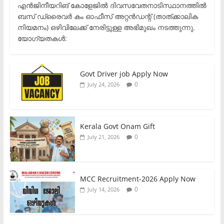
എൻജിനീയറിങ് കോളേജിൽ ദിവസവേതനാടിസ്ഥാനത്തിൽ
ബസ് ഡ്രൈവർ കം ഓഫീസ് അറ്റൻഡന്റ് (താത്ക്കാലിക
നിയമനം) ഒഴിവിലേക്ക് നേരിട്ടുള്ള അഭിമുഖം നടത്തുന്നു.​
യോഗ്യതകൾ:
Govt Driver job Apply Now
0
July 24, 2026
Kerala Govt Onam Gift
0
July 21, 2026
MCC Recruitment-2026 Apply Now
0
July 14, 2026