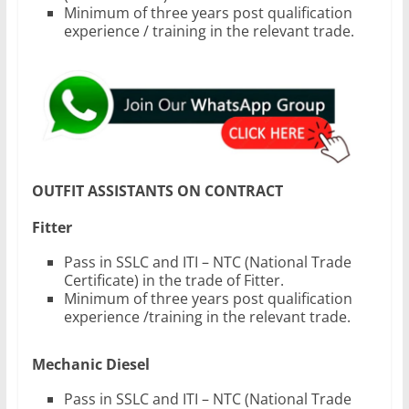
Minimum of three years post qualification
experience / training in the relevant trade.
OUTFIT ASSISTANTS ON CONTRACT
Fitter
Pass in SSLC and ITI – NTC (National Trade
Certificate) in the trade of Fitter.
Minimum of three years post qualification
experience /training in the relevant trade.
Mechanic Diesel
Pass in SSLC and ITI – NTC (National Trade