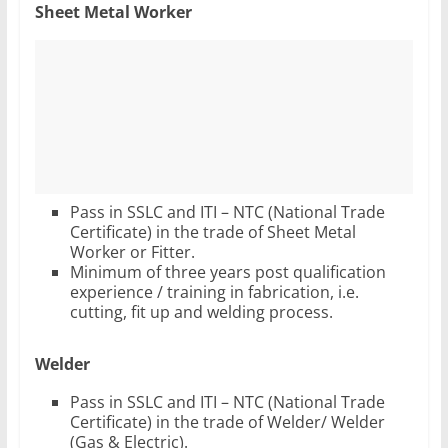
Sheet Metal Worker
Pass in SSLC and ITI – NTC (National Trade
Certificate) in the trade of Sheet Metal
Worker or Fitter.
Minimum of three years post qualification
experience / training in fabrication, i.e.
cutting, fit up and welding process.
Welder
Pass in SSLC and ITI – NTC (National Trade
Certificate) in the trade of Welder/ Welder
(Gas & Electric).