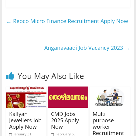
←
Repco Micro Finance Recruitment Apply Now
Anganavaadi Job Vacancy 2023
→
You May Also Like
Kallyan
CMD Jobs
Multi
Jewellers Job
2025 Apply
purpose
Apply Now
Now
worker
Recruitment
January 31,
February 6,