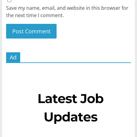
Save my name, email, and website in this browser for
the next time I comment.
Ad