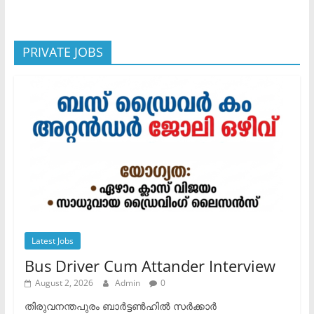
PRIVATE JOBS
Latest Jobs
Bus Driver Cum Attander Interview
August 2, 2026
Admin
0
തിരുവനന്തപുരം ബാർട്ടൺഹിൽ സർക്കാർ