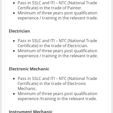
Pass in SSLC and ITI – NTC (National Trade
Certificate) in the trade of Painter.
Minimum of three years post qualification
experience / training in the relevant trade.
Electrician
Pass in SSLC and ITI – NTC (National Trade
Certificate) in the trade of Electrician.
Minimum of three years post qualification
experience / training in the relevant trade.
Electronic Mechanic
Pass in SSLC and ITI – NTC (National Trade
Certificate) in the trade of Electronic
Mechanic.
Minimum of three years post qualification
experience /training in the relevant trade.
Instrument Mechanic