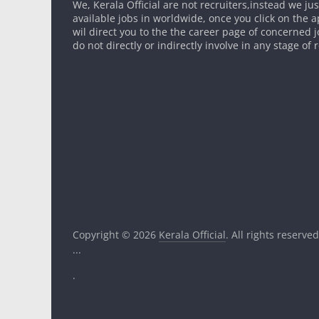
We, Kerala Official are not recruiters,instead we ju
available jobs in worldwide, once you click on the app
wil direct you to the the career page of concerned 
do not directly or indirectly involve in any stage of
Copyright © 2026
Kerala Official
. All rights reserved
...
.