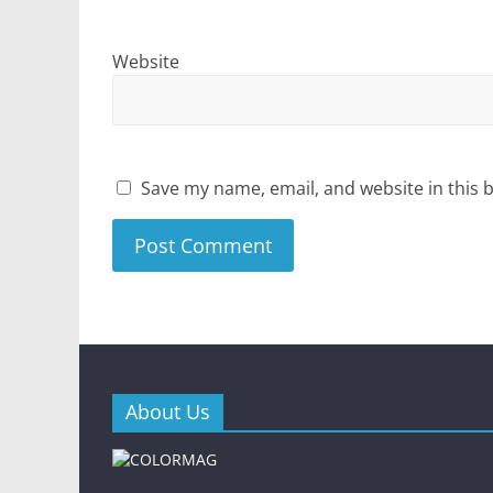
Website
Save my name, email, and website in this 
About Us