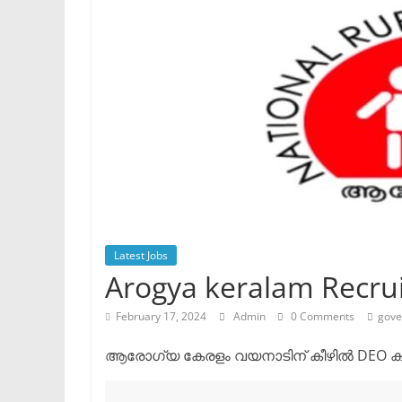
Latest Jobs
Arogya keralam Recru
February 17, 2024
Admin
0 Comments
gove
ആരോഗ്യ കേരളം വയനാടിന് കീഴിൽ DEO കം അ