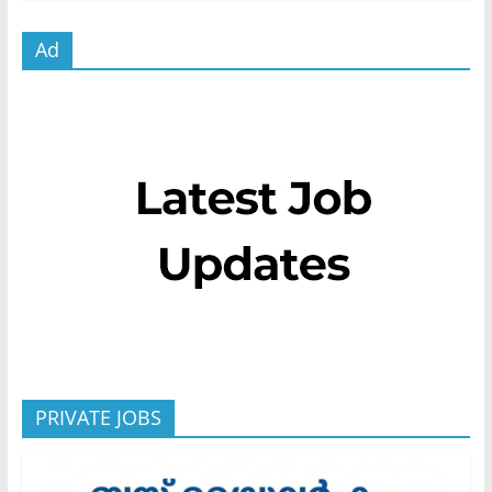
Ad
PRIVATE JOBS