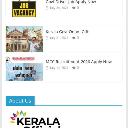
Govt Driver job Apply Now
0
July 24, 2026
Kerala Govt Onam Gift
0
July 21, 2026
MCC Recruitment-2026 Apply Now
0
July 14, 2026
About Us