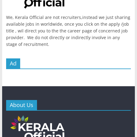
We, Kerala Official are not recruiters,instead we just sharing
available jobs in worldwide, once you click on the apply /job
title , wil direct you to the the career page of concerned job
provider. We do not directly or indirectly involve in any
stage of recruitment.
Ad
About Us