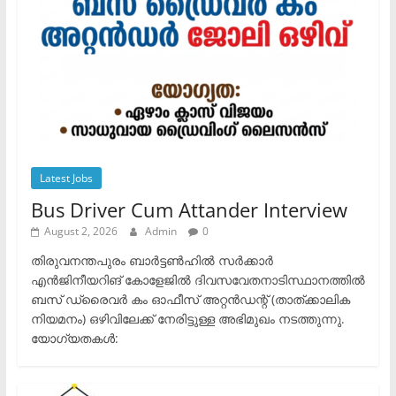
Latest Jobs
Bus Driver Cum Attander Interview
August 2, 2026
Admin
0
തിരുവനന്തപുരം ബാർട്ടൺഹിൽ സർക്കാർ
എൻജിനീയറിങ് കോളേജിൽ ദിവസവേതനാടിസ്ഥാനത്തിൽ
ബസ് ഡ്രൈവർ കം ഓഫീസ് അറ്റൻഡന്റ് (താത്ക്കാലിക
നിയമനം) ഒഴിവിലേക്ക് നേരിട്ടുള്ള അഭിമുഖം നടത്തുന്നു.​
യോഗ്യതകൾ: