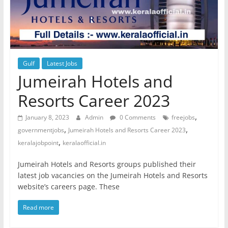
Gulf
Latest Jobs
Jumeirah Hotels and
Resorts Career 2023
,
January 8, 2023
Admin
0 Comments
freejobs
,
,
governmentjobs
Jumeirah Hotels and Resorts Career 2023
,
keralajobpoint
keralaofficial.in
Jumeirah Hotels and Resorts groups published their
latest job vacancies on the Jumeirah Hotels and Resorts
website’s careers page. These
Read more