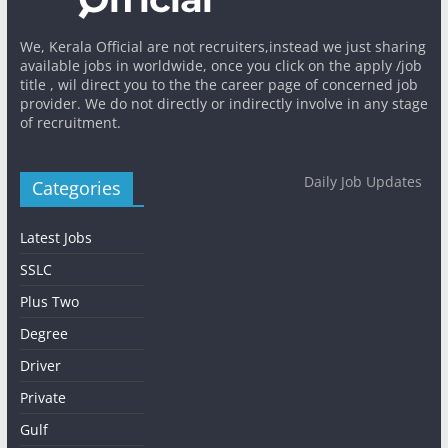
We, Kerala Official are not recruiters,instead we just sharing
available jobs in worldwide, once you click on the apply /job
title , wil direct you to the the career page of concerned job
provider. We do not directly or indirectly involve in any stage
of recruitment.
Daily Job Updates
Categories
Latest Jobs
SSLC
Plus Two
Degree
Driver
Private
Gulf