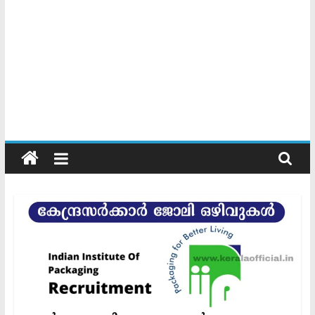
Kerala
Official
Start
something
new