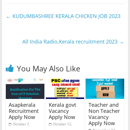
←
KUDUMBASHREE KERALA CHICKEN JOB 2023
All India Radio,Kerala recruitment 2023
→
You May Also Like
Asapkerala
Kerala govt
Teacher and
Recruitment
Vacancy
Non Teacher
Apply Now
Apply Now
Vacancy
Apply Now
October 7,
October 12,