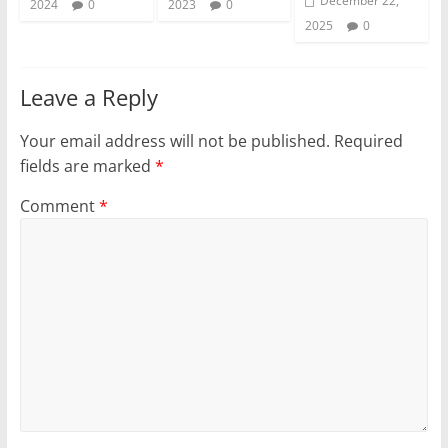
December 22,
2024
0
2023
0
2025
0
Leave a Reply
Your email address will not be published.
Required
fields are marked
*
Comment
*