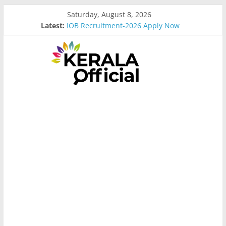
Skip
Saturday, August 8, 2026
to
Latest:
IOB Recruitment-2026 Apply Now
content
Bus Driver Cum Attander Interview
Govt Driver job Apply Now
Kerala Govt Onam Gift
MCC Recruitment-2026 Apply Now