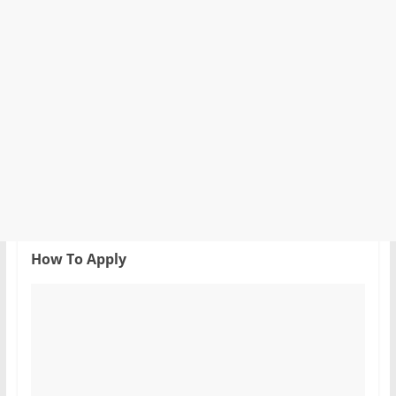
How To Apply