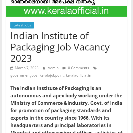
Latest Jobs
Indian Institute of
Packaging Job Vacancy
2023
March 7, 2023
Admin
0 Comments
,
,
governmentjobs
keralajobpoint
keralaofficial.in
The Indian Institute of Packaging is an
autonomous and apex body working under the
Ministry of Commerce &Industry, Govt. of India
for promotion of packaging standards and
exports in the country since 1966. With its
headquarters and principal laboratories in
Mumbai and other regional offices, activities of