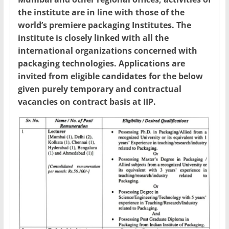
the institute are in line with those of the
world’s premiere packaging Institutes. The
institute is closely linked with all the
international organizations concerned with
packaging technologies. Applications are
invited from eligible candidates for the below
given purely temporary and contractual
vacancies on contract basis at IIP.