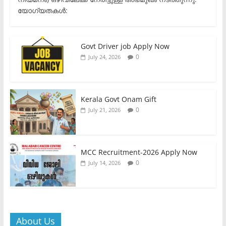
യോഗ്യതകൾ:
Govt Driver job Apply Now
0
July 24, 2026
Kerala Govt Onam Gift
0
July 21, 2026
MCC Recruitment-2026 Apply Now
0
July 14, 2026
About Us