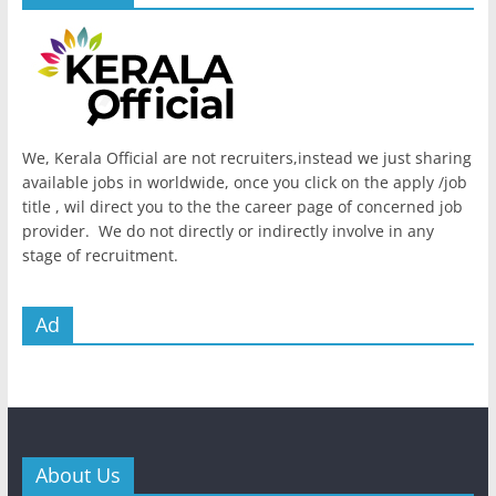
We, Kerala Official are not recruiters,instead we just sharing
available jobs in worldwide, once you click on the apply /job
title , wil direct you to the the career page of concerned job
provider. We do not directly or indirectly involve in any
stage of recruitment.
Ad
About Us