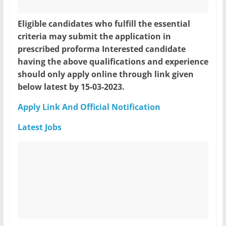
Eligible candidates who fulfill the essential
criteria may submit the application in
prescribed proforma Interested candidate
having the above qualifications and experience
should only apply online through link given
below latest by 15-03-2023.
Apply Link And Official Notification
Latest Jobs