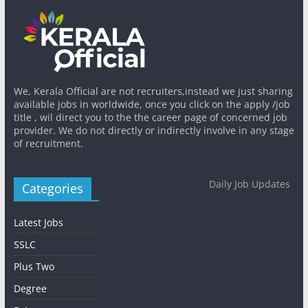
We, Kerala Official are not recruiters,instead we just sharing
available jobs in worldwide, once you click on the apply /job
title , wil direct you to the the career page of concerned job
provider. We do not directly or indirectly involve in any stage
of recruitment.
Daily Job Updates
Categories
Latest Jobs
SSLC
Plus Two
Degree