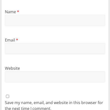
Name
*
Email
*
Website
Save my name, email, and website in this browser for
the next time I comment.