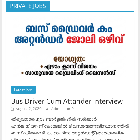
PRIVATE JOBS
Latest Jobs
Bus Driver Cum Attander Interview
August 2, 2026
Admin
0
തിരുവനന്തപുരം ബാർട്ടൺഹിൽ സർക്കാർ
എൻജിനീയറിങ് കോളേജിൽ ദിവസവേതനാടിസ്ഥാനത്തിൽ
ബസ് ഡ്രൈവർ കം ഓഫീസ് അറ്റൻഡന്റ് (താത്ക്കാലിക
നിയമനം) ഒഴിവിലേക്ക് നേരിട്ടുള്ള അഭിമുഖം നടത്തുന്നു.​