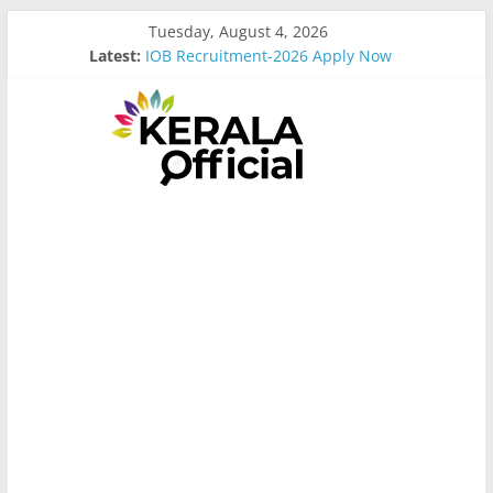
Skip
Tuesday, August 4, 2026
to
Latest:
IOB Recruitment-2026 Apply Now
content
Bus Driver Cum Attander Interview
Govt Driver job Apply Now
Kerala Govt Onam Gift
MCC Recruitment-2026 Apply Now