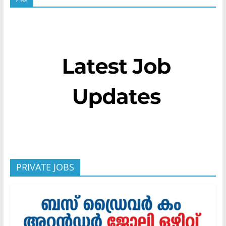
PRIVATE JOBS