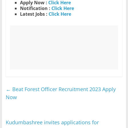
Apply Now :
Click Here
Notification :
Click Here
Latest Jobs :
Click Here
←
Beat Forest Officer Recruitment 2023 Apply
Now
Kudumbashree invites applications for