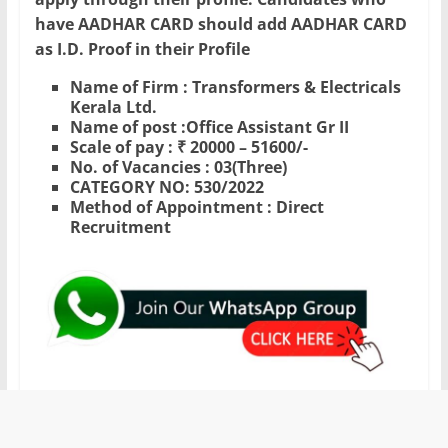
have AADHAR CARD should add AADHAR CARD
as I.D. Proof in their Profile
Name of Firm : Transformers & Electricals
Kerala Ltd.
Name of post :Office Assistant Gr II
Scale of pay : ₹ 20000 – 51600/-
No. of Vacancies : 03(Three)
CATEGORY NO: 530/2022
Method of Appointment : Direct
Recruitment