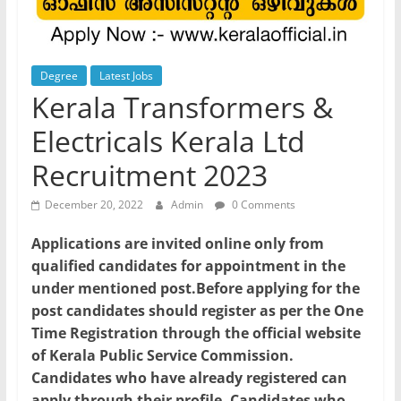
Degree
Latest Jobs
Kerala Transformers &
Electricals Kerala Ltd
Recruitment 2023
December 20, 2022
Admin
0 Comments
Applications are invited online only from
qualified candidates for appointment in the
under mentioned post.Before applying for the
post candidates should register as per the One
Time Registration through the official website
of Kerala Public Service Commission.
Candidates who have already registered can
apply through their profile. Candidates who