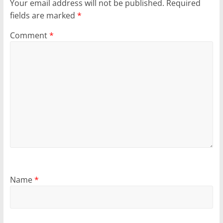
Your email address will not be published.
Required
fields are marked
*
Comment
*
Name
*