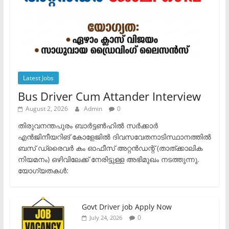
Latest Jobs
Bus Driver Cum Attander Interview
August 2, 2026
Admin
0
തിരുവനന്തപുരം ബാർട്ടൺഹിൽ സർക്കാർ
എൻജിനീയറിങ് കോളേജിൽ ദിവസവേതനാടിസ്ഥാനത്തിൽ
ബസ് ഡ്രൈവർ കം ഓഫീസ് അറ്റൻഡന്റ് (താത്ക്കാലിക
നിയമനം) ഒഴിവിലേക്ക് നേരിട്ടുള്ള അഭിമുഖം നടത്തുന്നു.​
യോഗ്യതകൾ:
Govt Driver job Apply Now
0
July 24, 2026