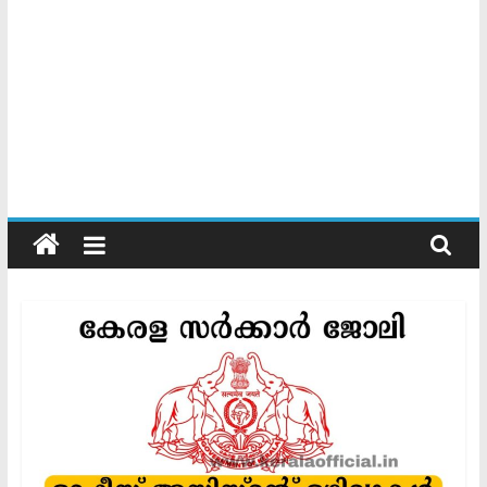
Kerala
Official
Start
something
new