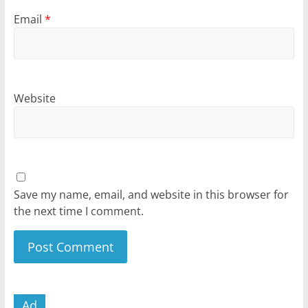
Email
*
Website
Save my name, email, and website in this browser for
the next time I comment.
Ad