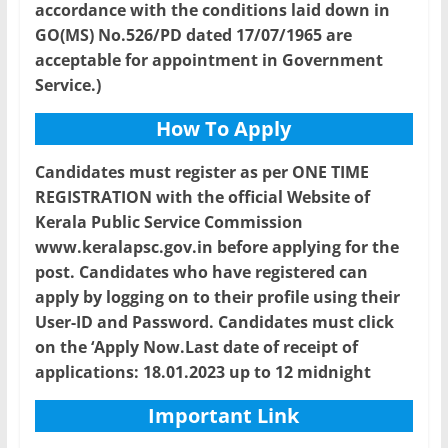
accordance with the conditions laid down in
GO(MS) No.526/PD dated 17/07/1965 are
acceptable for appointment in Government
Service.)
How To Apply
Candidates must register as per ONE TIME
REGISTRATION with the official Website of
Kerala Public Service Commission
www.keralapsc.gov.in before applying for the
post. Candidates who have registered can
apply by logging on to their profile using their
User-ID and Password. Candidates must click
on the ‘Apply Now.Last date of receipt of
applications: 18.01.2023 up to 12 midnight
Important Link