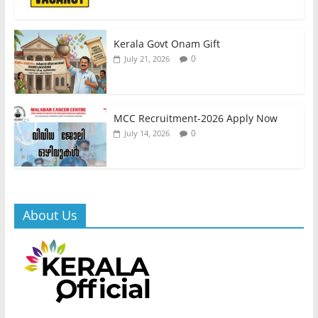
Kerala Govt Onam Gift
0
July 21, 2026
MCC Recruitment-2026 Apply Now
0
July 14, 2026
About Us