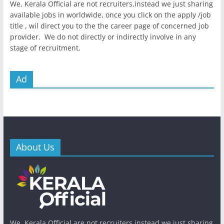
We, Kerala Official are not recruiters,instead we just sharing
available jobs in worldwide, once you click on the apply /job
title , wil direct you to the the career page of concerned job
provider. We do not directly or indirectly involve in any
stage of recruitment.
Ad
About Us
We, Kerala Official are not recruiters,instead we just sharing