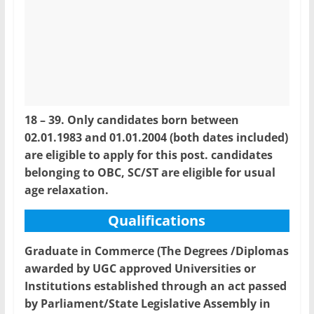
18 – 39. Only candidates born between
02.01.1983 and 01.01.2004 (both dates included)
are eligible to apply for this post. candidates
belonging to OBC, SC/ST are eligible for usual
age relaxation.
Qualifications
Graduate in Commerce (The Degrees /Diplomas
awarded by UGC approved Universities or
Institutions established through an act passed
by Parliament/State Legislative Assembly in