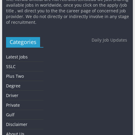
available jobs in worldwide, once you click on the apply /job
title , wil direct you to the the career page of concerned job
provider. We do not directly or indirectly involve in any stage
of recruitment.
Daily Job Updates
Categories
Latest Jobs
SSLC
Plus Two
Degree
Driver
Private
Gulf
Disclaimer
About Us