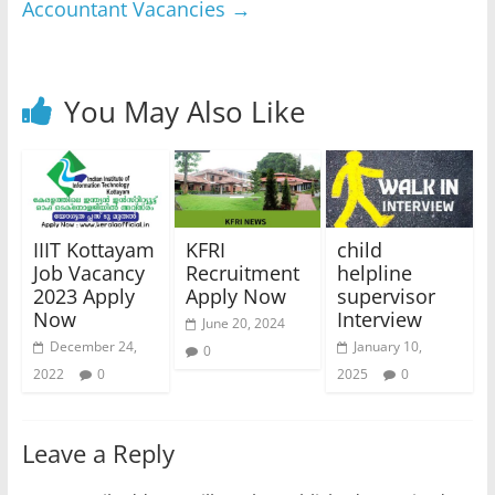
Accountant Vacancies
→
You May Also Like
IIIT Kottayam
KFRI
child
Job Vacancy
Recruitment
helpline
2023 Apply
Apply Now
supervisor
Now
Interview
June 20, 2024
December 24,
January 10,
0
2022
0
2025
0
Leave a Reply